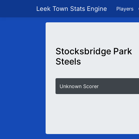
Leek Town Stats Engine
Players
Stocksbridge Park
Steels
Unknown Scorer