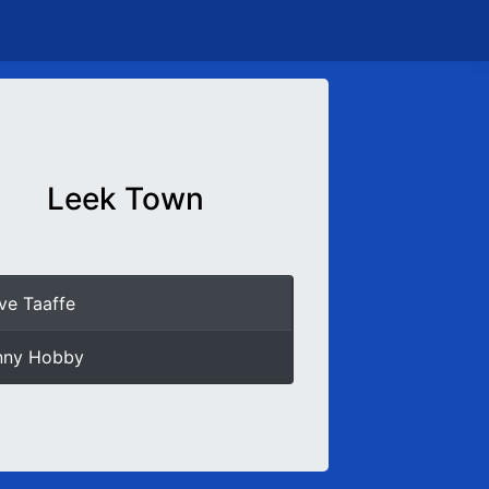
Leek Town
ve Taaffe
nny Hobby