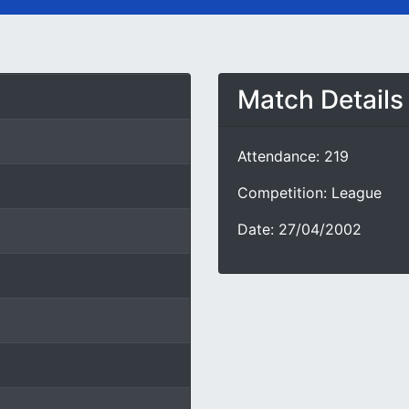
Match Details
Attendance: 219
Competition: League
Date: 27/04/2002