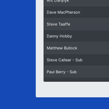
Ant Danylyk
Dave MacPherson
Steve Taaffe
Danny Hobby
Matthew Bullock
Steve Callear - Sub
Paul Berry - Sub