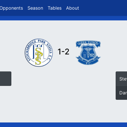
Opponents
Season
Tables
About
1-2
Ste
Da