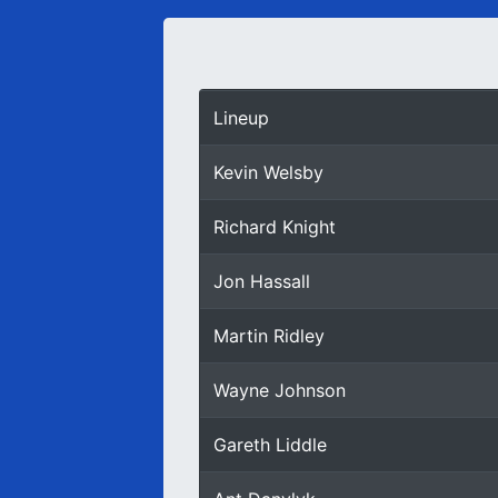
Lineup
Kevin Welsby
Richard Knight
Jon Hassall
Martin Ridley
Wayne Johnson
Gareth Liddle