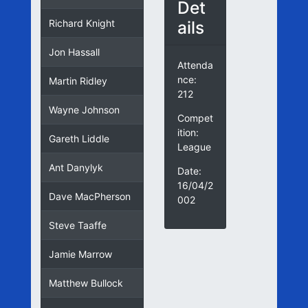
Det
ails
Richard Knight
Jon Hassall
Attenda
nce:
Martin Ridley
212
Wayne Johnson
Compet
ition:
Gareth Liddle
League
Ant Danylyk
Date:
16/04/2
Dave MacPherson
002
Steve Taaffe
Jamie Marrow
Matthew Bullock