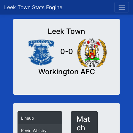
Leek Town Stats Engine
Leek Town
0-0
Workington AFC
Mat
Lineup
ch
Kevin Welsby