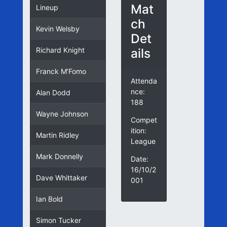
Mat
Lineup
ch
Kevin Welsby
Det
ails
Richard Knight
Franck M'Fomo
Attenda
nce:
Alan Dodd
188
Wayne Johnson
Compet
ition:
Martin Ridley
League
Mark Donnelly
Date:
16/10/2
Dave Whittaker
001
Ian Bold
Simon Tucker