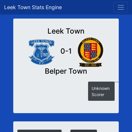
Leek Town Stats Engine
Leek Town
0-1
Belper Town
Unknown
Scorer