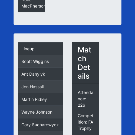
MacPherson
Mat
Lineup
ch
Scott Wiggins
Det
ails
Ant Danylyk
Jon Hassall
Attenda
nce:
Martin Ridley
226
Wayne Johnson
Compet
ition: FA
Gary Sucharewycz
Trophy