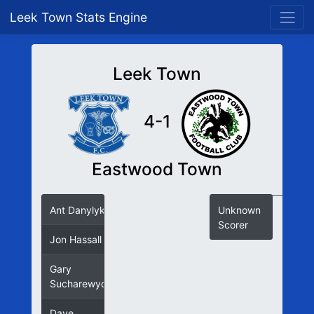
Leek Town Stats Engine
Leek Town
4-1
Eastwood Town
Ant Danylyk
Unknown
Scorer
Jon Hassall
Gary
Sucharewycz
Dave