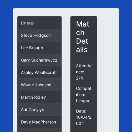
Mat
Lineup
ch
Steve Hodgson
Det
ails
Lee Brough
Gary Sucharewycz
Attenda
nce:
Ashley Woolliscroft
274
Wayne Johnson
Compet
ition:
Martin Ridley
League
Ant Danylyk
Date:
10/04/2
Dave MacPherson
004