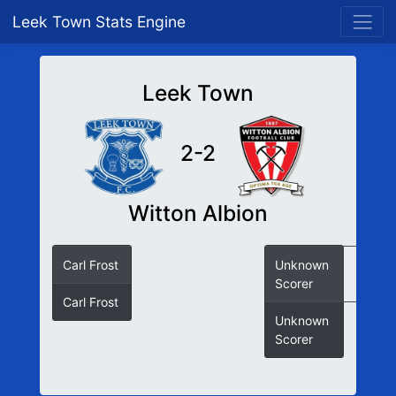
Leek Town Stats Engine
Leek Town
2-2
Witton Albion
Carl Frost
Unknown
Scorer
Carl Frost
Unknown
Scorer