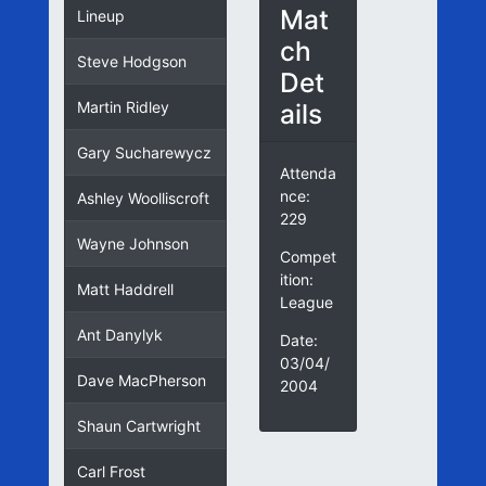
Mat
Lineup
ch
Steve Hodgson
Det
ails
Martin Ridley
Gary Sucharewycz
Attenda
nce:
Ashley Woolliscroft
229
Wayne Johnson
Compet
ition:
Matt Haddrell
League
Ant Danylyk
Date:
03/04/
Dave MacPherson
2004
Shaun Cartwright
Carl Frost