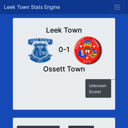
Leek Town Stats Engine
Leek Town
0-1
Ossett Town
Unknown
Scorer