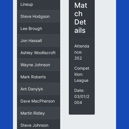
Mat
Lineup
ch
Steve Hodgson
Det
ails
Lee Brough
Jon Hassall
Attenda
nce:
Ashley Woolliscroft
352
Wayne Johnson
Compet
ition:
Mark Roberts
League
Ant Danylyk
Date:
03/01/2
Dave MacPherson
004
Martin Ridley
Steve Johnson