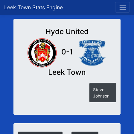
Leek Town Stats Engine
Hyde United
0-1
Leek Town
Steve
Johnson