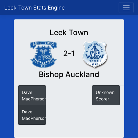
Leek Town Stats Engine
Leek Town
2-1
Bishop Auckland
Dave
Unknown
MacPherson
Scorer
Dave
MacPherson