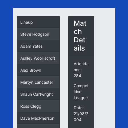
Mat
Lineup
ch
Steve Hodgson
Det
ails
Adam Yates
Ashley Woolliscroft
Attenda
nce:
Alex Brown
284
Martyn Lancaster
Compet
ition:
Shaun Cartwright
League
Ross Clegg
Date:
21/08/2
Dave MacPherson
004