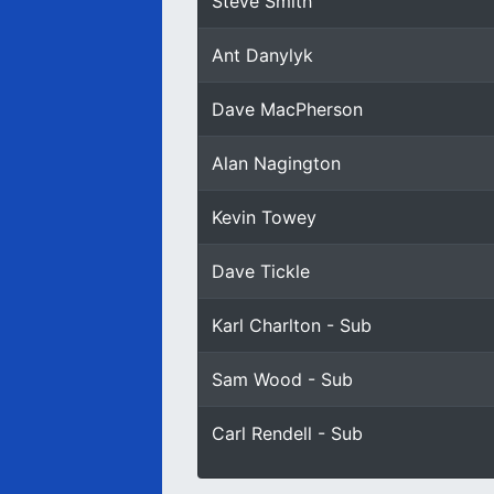
Steve Smith
Ant Danylyk
Dave MacPherson
Alan Nagington
Kevin Towey
Dave Tickle
Karl Charlton - Sub
Sam Wood - Sub
Carl Rendell - Sub