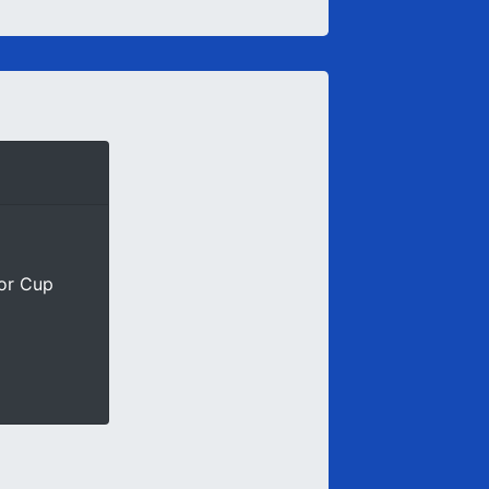
ior Cup