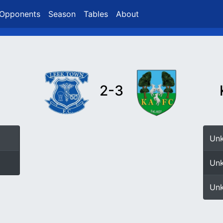
Opponents
Season
Tables
About
2-3
Un
Un
Un