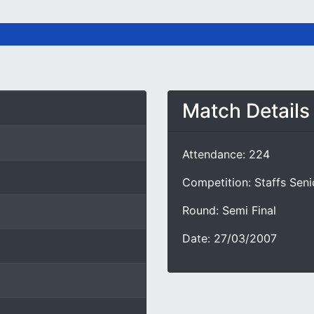
Match Details
Attendance: 224
Competition: Staffs Sen
Round: Semi Final
Date: 27/03/2007