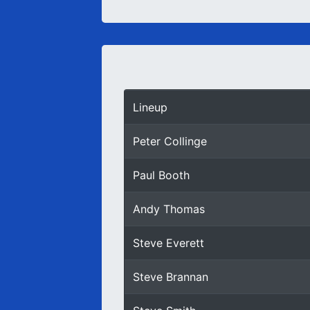
Lineup
Peter Collinge
Paul Booth
Andy Thomas
Steve Everett
Steve Brannan