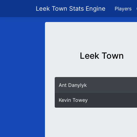
Leek Town Stats Engine
Players
Leek Town
Ant Danylyk
Kevin Towey