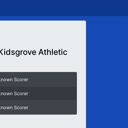
Kidsgrove Athletic
known Scorer
known Scorer
known Scorer