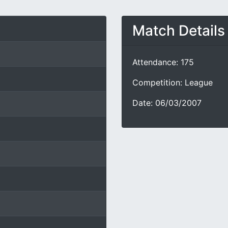
Match Details
Attendance: 175
Competition: League
Date: 06/03/2007