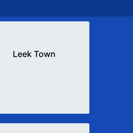
Leek Town