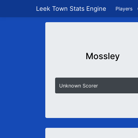
Leek Town Stats Engine
Players
Mossley
Unknown Scorer