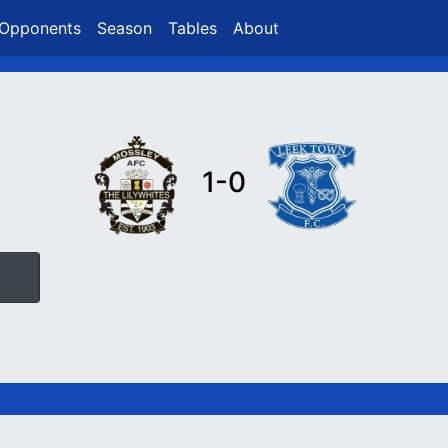
Opponents
Season
Tables
About
1-0