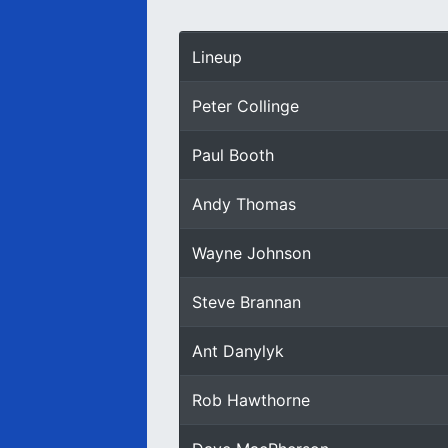
Lineup
Peter Collinge
Paul Booth
Andy Thomas
Wayne Johnson
Steve Brannan
Ant Danylyk
Rob Hawthorne