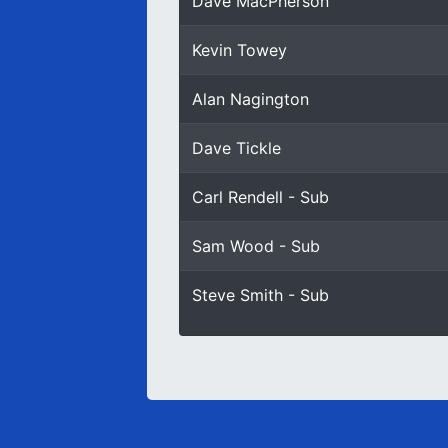
Dave MacPherson
Kevin Towey
Alan Nagington
Dave Tickle
Carl Rendell - Sub
Sam Wood - Sub
Steve Smith - Sub