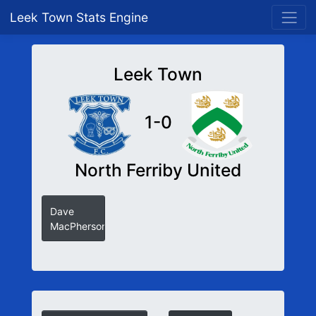
Leek Town Stats Engine
Leek Town
1-0
North Ferriby United
Dave
MacPherson