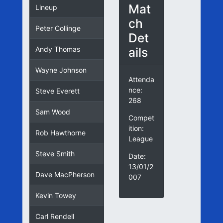
Mat
Lineup
ch
Peter Collinge
Det
ails
Andy Thomas
Wayne Johnson
Attenda
nce:
Steve Everett
268
Sam Wood
Compet
ition:
Rob Hawthorne
League
Steve Smith
Date:
13/01/2
Dave MacPherson
007
Kevin Towey
Carl Rendell