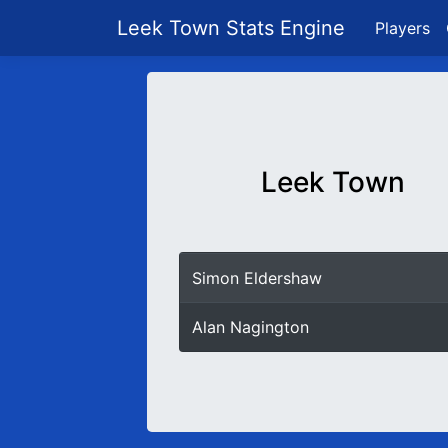
Leek Town Stats Engine
Players
Leek Town
Simon Eldershaw
Alan Nagington