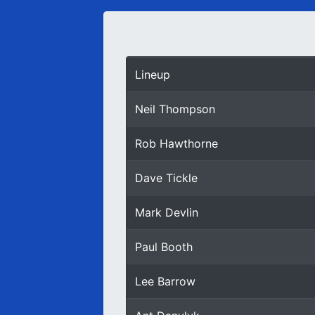
Lineup
Neil Thompson
Rob Hawthorne
Dave Tickle
Mark Devlin
Paul Booth
Lee Barrow