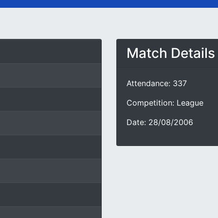
Match Details
Attendance: 337
Competition: League
Date: 28/08/2006