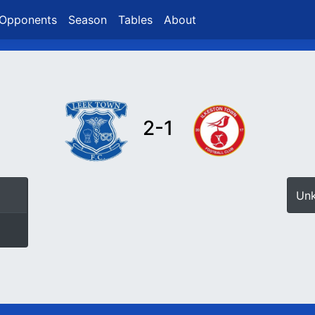
Opponents
Season
Tables
About
2-1
Un