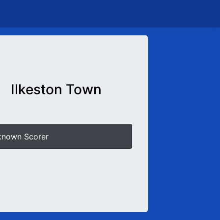
Ilkeston Town
known Scorer