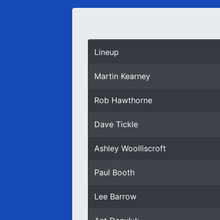
Lineup
Martin Kearney
Rob Hawthorne
Dave Tickle
Ashley Woolliscroft
Paul Booth
Lee Barrow