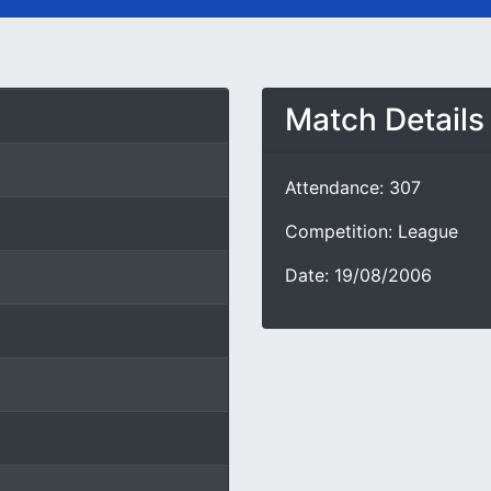
Match Details
Attendance: 307
Competition: League
Date: 19/08/2006