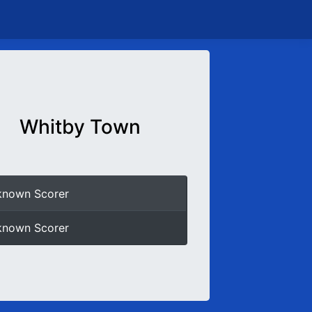
Whitby Town
known Scorer
known Scorer