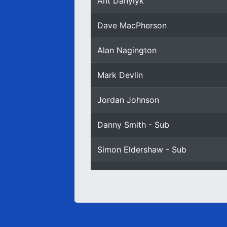
Ant Danylyk
Dave MacPherson
Alan Nagington
Mark Devlin
Jordan Johnson
Danny Smith - Sub
Simon Eldershaw - Sub