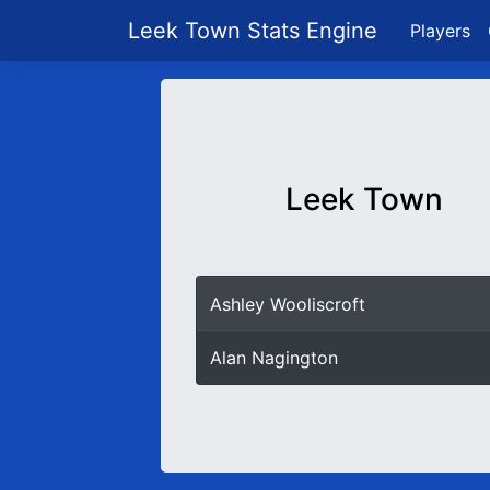
Leek Town Stats Engine
Players
Leek Town
Ashley Wooliscroft
Alan Nagington