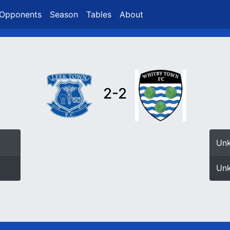
Opponents
Season
Tables
About
2-2
Un
Un