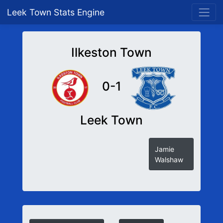
Leek Town Stats Engine
Ilkeston Town
0-1
Leek Town
Jamie
Walshaw