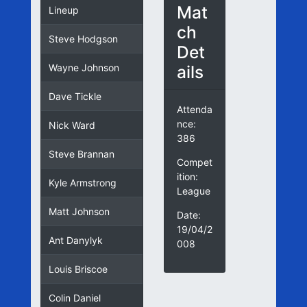
Mat
Lineup
ch
Steve Hodgson
Det
ails
Wayne Johnson
Dave Tickle
Attenda
nce:
Nick Ward
386
Steve Brannan
Compet
ition:
Kyle Armstrong
League
Matt Johnson
Date:
19/04/2
Ant Danylyk
008
Louis Briscoe
Colin Daniel