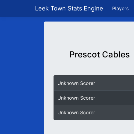
Leek Town Stats Engine
Players
Prescot Cables
Unknown Scorer
Unknown Scorer
Unknown Scorer