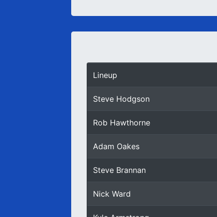
Lineup
Steve Hodgson
Rob Hawthorne
Adam Oakes
Steve Brannan
Nick Ward