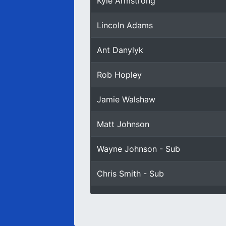
Kyle Armstrong
Lincoln Adams
Ant Danylyk
Rob Hopley
Jamie Walshaw
Matt Johnson
Wayne Johnson - Sub
Chris Smith - Sub