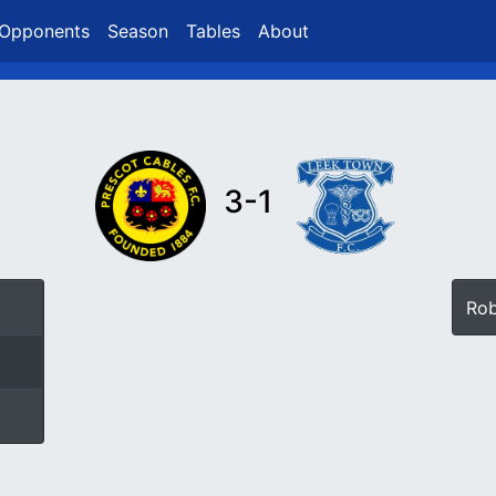
Opponents
Season
Tables
About
3-1
Ro