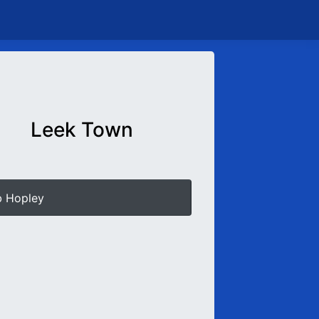
Leek Town
b Hopley