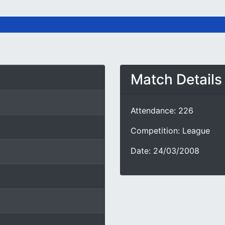
Match Details
Attendance: 226
Competition: League
Date: 24/03/2008