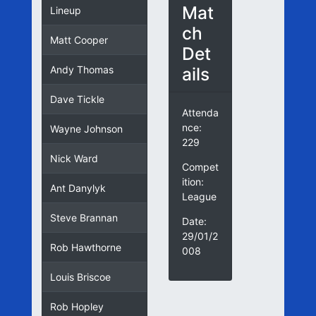
Mat
Lineup
ch
Matt Cooper
Det
ails
Andy Thomas
Dave Tickle
Attenda
nce:
Wayne Johnson
229
Nick Ward
Compet
ition:
Ant Danylyk
League
Steve Brannan
Date:
29/01/2
Rob Hawthorne
008
Louis Briscoe
Rob Hopley