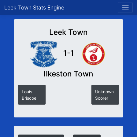
Leek Town Stats Engine
Leek Town
1-1
Ilkeston Town
Louis
Unknown
Briscoe
Scorer