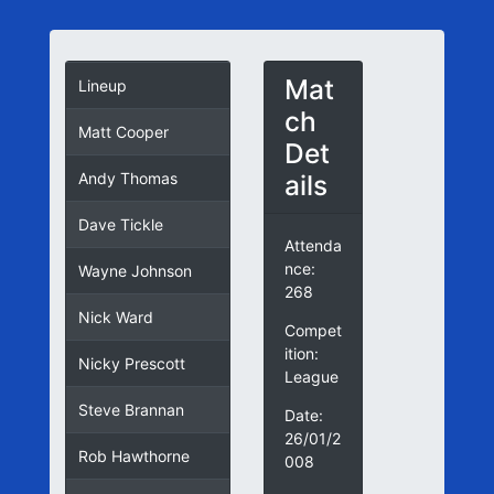
Mat
Lineup
ch
Matt Cooper
Det
ails
Andy Thomas
Dave Tickle
Attenda
nce:
Wayne Johnson
268
Nick Ward
Compet
ition:
Nicky Prescott
League
Steve Brannan
Date:
26/01/2
Rob Hawthorne
008