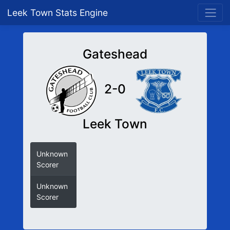
Leek Town Stats Engine
Gateshead
2-0
Leek Town
Unknown
Scorer
Unknown
Scorer