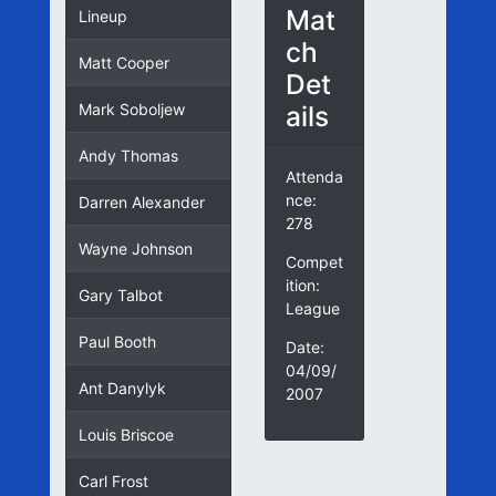
Mat
Lineup
ch
Matt Cooper
Det
ails
Mark Soboljew
Andy Thomas
Attenda
nce:
Darren Alexander
278
Wayne Johnson
Compet
ition:
Gary Talbot
League
Paul Booth
Date:
04/09/
Ant Danylyk
2007
Louis Briscoe
Carl Frost