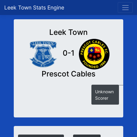
Leek Town Stats Engine
Leek Town
0-1
Prescot Cables
Unknown
Scorer