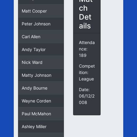
ch
Matt Cooper
Det
ails
Peter Johnson
Carl Allen
Attenda
nce:
Andy Taylor
189
Nick Ward
Compet
ition:
Matty Johnson
League
Andy Bourne
Date:
06/12/2
Wayne Corden
008
Paul McMahon
Ashley Miller