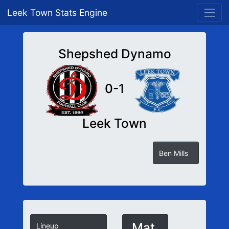
Leek Town Stats Engine
Shepshed Dynamo
0-1
Leek Town
Ben Mills
Mat
Lineup