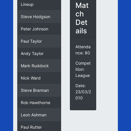
Mat
Lineup
ch
Steve Hodgson
Det
ails
Peter Johnson
Paul Taylor
Attenda
nce: 80
Andy Taylor
Compet
Mark Ruddock
ition:
League
Nick Ward
Date:
Steve Brannan
23/03/2
010
Rob Hawthorne
Leon Ashman
Paul Rutter