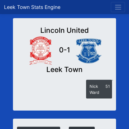
Leek Town Stats Engine
Lincoln United
0-1
Leek Town
Nick
51
Ward