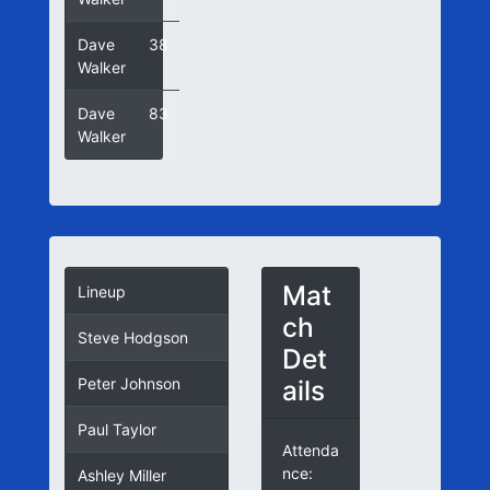
Dave
38
Walker
Dave
83
Walker
Mat
Lineup
ch
Steve Hodgson
Det
ails
Peter Johnson
Paul Taylor
Attenda
nce:
Ashley Miller