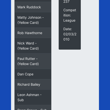
237
Mark Ruddock
Compet
ition:
Matty Johnson -
League
(Yellow Card)
Date:
Rob Hawthorne
02/03/2
010
Nick Ward -
(Yellow Card)
Paul Rutter -
(Yellow Card)
Dan Cope
Richard Bailey
Leon Ashman -
Sub