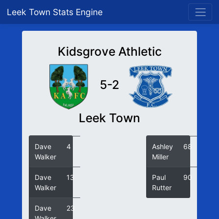
Leek Town Stats Engine
Kidsgrove Athletic
5-2
Leek Town
Dave
4
Ashley
68
Walker
Miller
Dave
13
Paul
90
Walker
Rutter
Dave
23
Walker