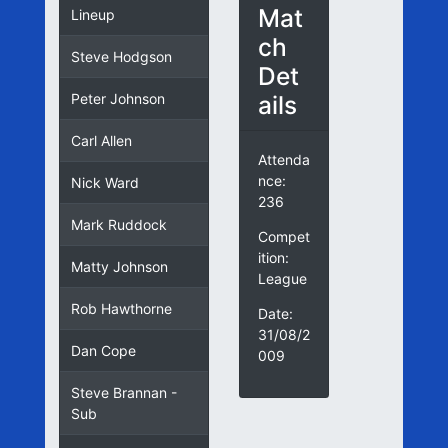
Mat
Lineup
ch
Steve Hodgson
Det
ails
Peter Johnson
Carl Allen
Attenda
nce:
Nick Ward
236
Mark Ruddock
Compet
ition:
Matty Johnson
League
Rob Hawthorne
Date:
31/08/2
Dan Cope
009
Steve Brannan -
Sub