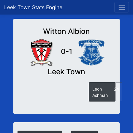
Leek Town Stats Engine
Witton Albion
0-1
Leek Town
Leon
24
Ashman