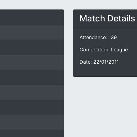
Match Details
Attendance: 139
Competition: League
Date: 22/01/2011