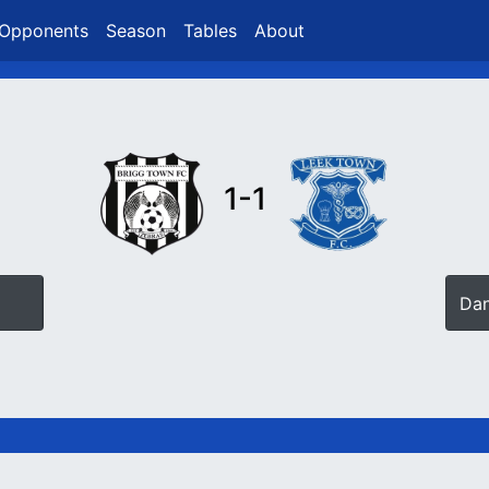
Opponents
Season
Tables
About
1-1
Da