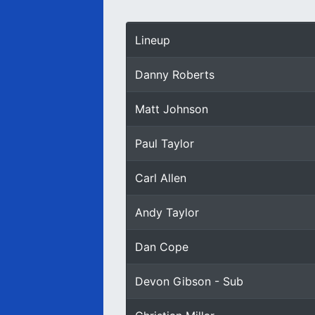
Lineup
Danny Roberts
Matt Johnson
Paul Taylor
Carl Allen
Andy Taylor
Dan Cope
Devon Gibson - Sub