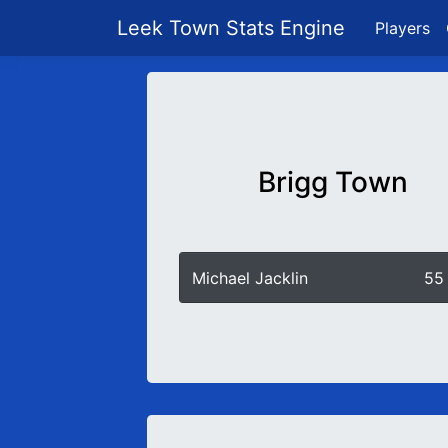
Leek Town Stats Engine
Players
Brigg Town
Michael Jacklin
55