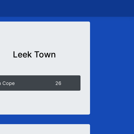
Leek Town
n Cope
26