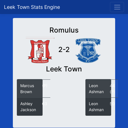
Leek Town Stats Engine
Romulus
2-2
Leek Town
Marcus
(P)
Leon
44
Brown
Ashman
(P)
Ashley
63
Leon
50
Jackson
Ashman