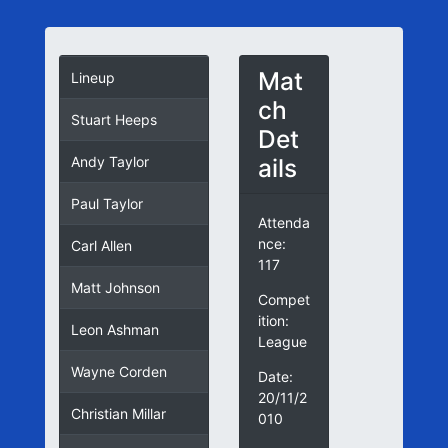
Mat
Lineup
ch
Stuart Heeps
Det
ails
Andy Taylor
Paul Taylor
Attenda
nce:
Carl Allen
117
Matt Johnson
Compet
ition:
Leon Ashman
League
Wayne Corden
Date:
20/11/2
Christian Millar
010