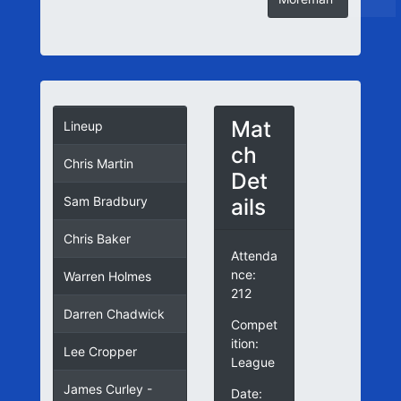
Mat
Lineup
ch
Chris Martin
Det
ails
Sam Bradbury
Chris Baker
Attenda
nce:
Warren Holmes
212
Darren Chadwick
Compet
ition:
Lee Cropper
League
James Curley -
Date: