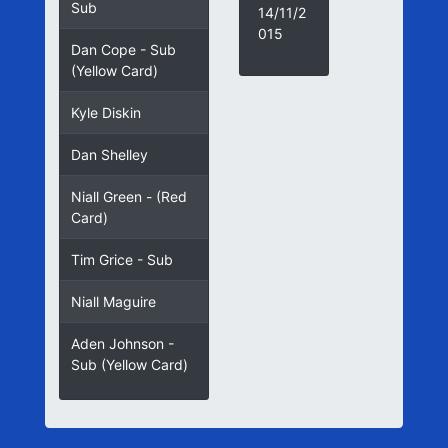
Sub
14/11/2
015
Dan Cope - Sub
(Yellow Card)
Kyle Diskin
Dan Shelley
Niall Green - (Red
Card)
Tim Grice - Sub
Niall Maguire
Aden Johnson -
Sub (Yellow Card)