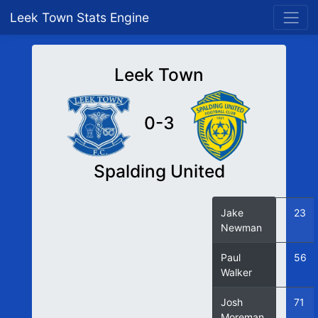
Leek Town Stats Engine
Leek Town
0-3
Spalding United
Jake
23
Newman
Paul
56
Walker
Josh
71
Moreman