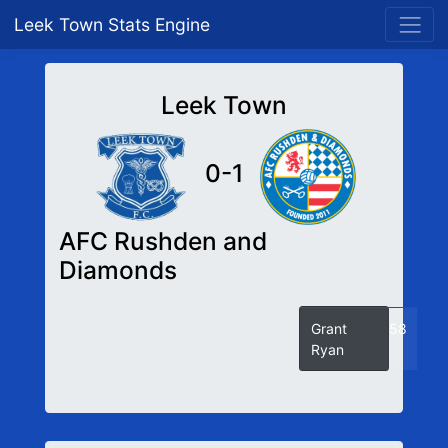
Leek Town Stats Engine
Leek Town
0-1
AFC Rushden and
Diamonds
Grant
58
Ryan