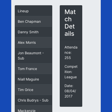
Mat
Lineup
ch
Ben Chapman
Det
ails
Danny Smith
Alex Morris
Attenda
nce:
Jon Beaumont -
255
Sub
Compet
Tom France
ition:
League
Niall Maguire
Date:
Tim Grice
08/04/
2017
Chris Budrys - Sub
Mackenzie