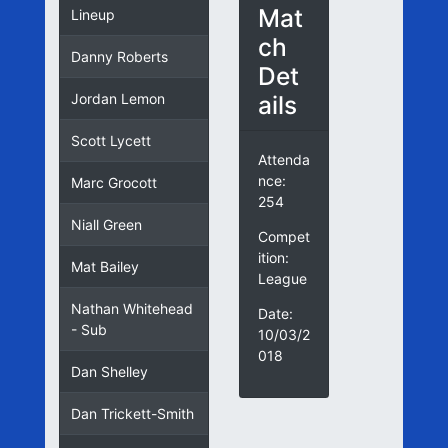
Mat
Lineup
ch
Danny Roberts
Det
ails
Jordan Lemon
Scott Lycett
Attenda
nce:
Marc Grocott
254
Niall Green
Compet
ition:
Mat Bailey
League
Nathan Whitehead
Date:
- Sub
10/03/2
018
Dan Shelley
Dan Trickett-Smith