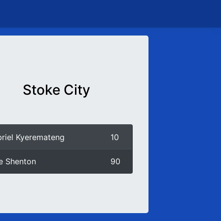
Stoke City
riel Kyeremateng
10
ie Shenton
90