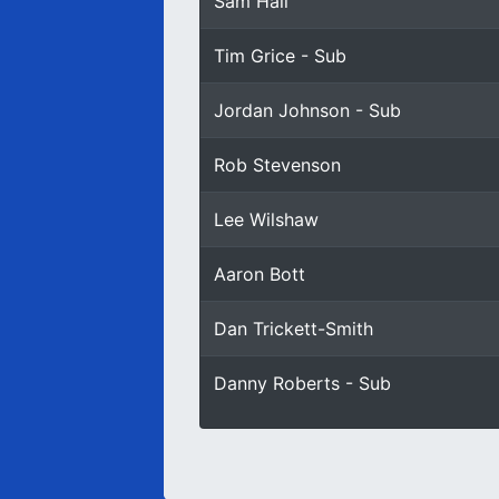
Sam Hall
Tim Grice - Sub
Jordan Johnson - Sub
Rob Stevenson
Lee Wilshaw
Aaron Bott
Dan Trickett-Smith
Danny Roberts - Sub