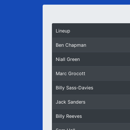
Lineup
Ben Chapman
Niall Green
Marc Grocott
Billy Sass-Davies
Jack Sanders
Billy Reeves