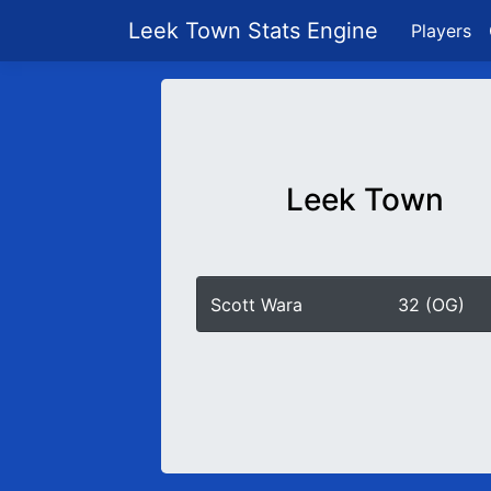
Leek Town Stats Engine
Players
Leek Town
Scott Wara
32 (OG)