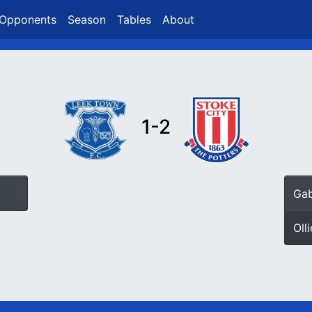
Opponents
Season
Tables
About
1-2
Gab
Oll