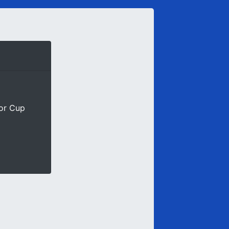
ior Cup