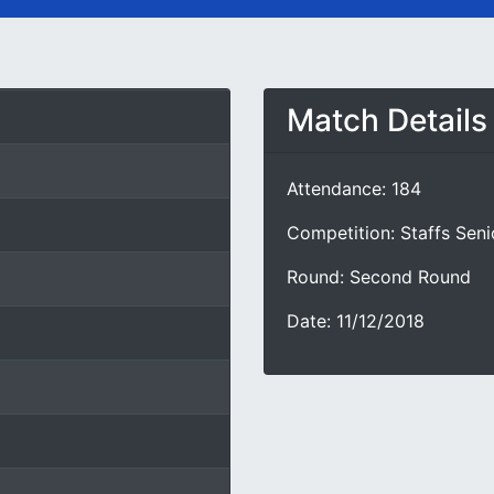
Match Details
Attendance: 184
Competition: Staffs Sen
Round: Second Round
Date: 11/12/2018