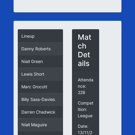
Mat
Lineup
ch
Danny Roberts
Det
ails
Niall Green
Lewis Short
Attenda
nce:
Marc Grocott
228
Billy Sass-Davies
Compet
ition:
Darren Chadwick
League
Niall Maguire
Date:
13/11/2