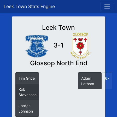
Leek Town Stats Engine
Leek Town
3-1
Glossop North End
Tim Grice
12
Adam
67
Latham
Rob
55
Stevenson
Jordan
57
Johnson