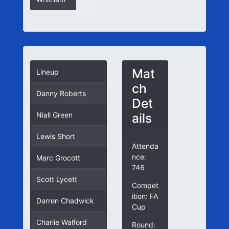
Mat
Lineup
ch
Danny Roberts
Det
ails
Niall Green
Lewis Short
Attenda
nce:
Marc Grocott
746
Scott Lycett
Compet
ition: FA
Darren Chadwick
Cup
Charlie Walford
Round: