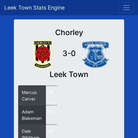
Leek Town Stats Engine
Chorley
3-0
Leek Town
Marcus
24
Carver
Adam
(P)
Blakeman
Dale
30
Whitham