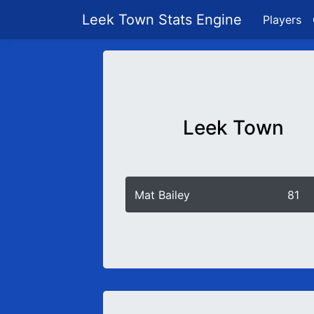
Leek Town Stats Engine
Players
Leek Town
Mat Bailey
81