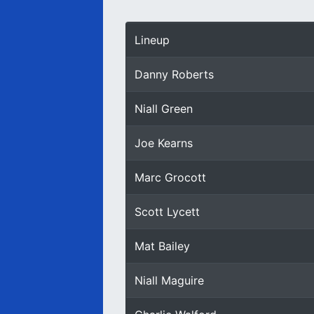
Lineup
Danny Roberts
Niall Green
Joe Kearns
Marc Grocott
Scott Lycett
Mat Bailey
Niall Maguire