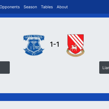
Opponents
Season
Tables
About
1-1
Lia