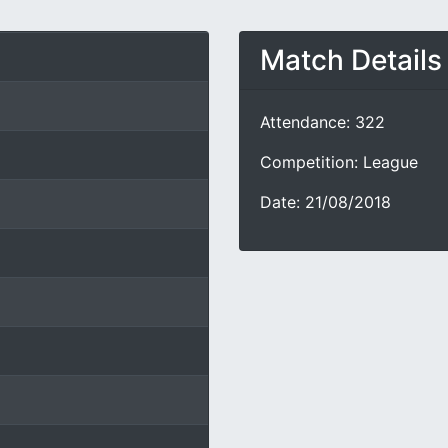
Match Details
Attendance: 322
Competition: League
Date: 21/08/2018