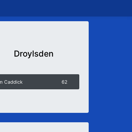
Droylsden
m Caddick
62