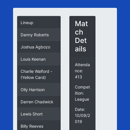
Mat
Lineup
ch
Danny Roberts
Det
ails
Joshua Agbozo
Louis Keenan
Attenda
nce:
Charlie Walford -
413
(Yellow Card)
Compet
Olly Harrison
ition:
League
Darren Chadwick
Date:
Lewis Short
10/09/2
019
Billy Reeves