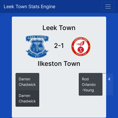
Leek Town Stats Engine
Leek Town
2-1
Ilkeston Town
Darren
78
Rod
4
Chadwick
(P)
Orlando
-Young
Darren
82
Chadwick